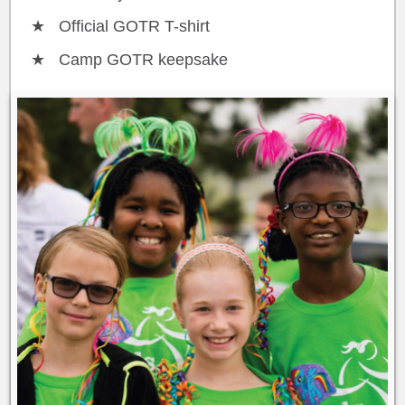
Official GOTR T-shirt
Camp GOTR keepsake