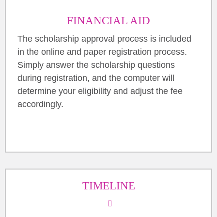
FINANCIAL AID
The scholarship approval process is included
in the online and paper registration process.
Simply answer the scholarship questions
during registration, and the computer will
determine your eligibility and adjust the fee
accordingly.
TIMELINE