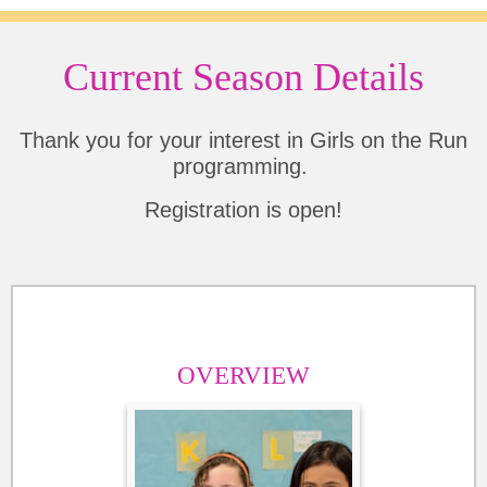
Current Season Details
Thank you for your interest in Girls on the Run
programming.
Registration is open!
OVERVIEW