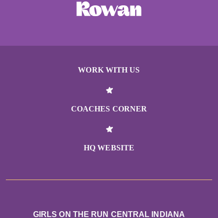
WORK WITH US
COACHES CORNER
HQ WEBSITE
GIRLS ON THE RUN CENTRAL INDIANA