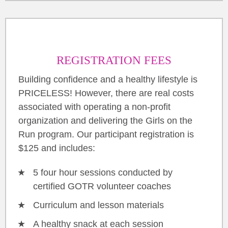
REGISTRATION FEES
Building confidence and a healthy lifestyle is
PRICELESS! However, there are real costs
associated with operating a non-profit
organization and delivering the Girls on the
Run program. Our participant registration is
$125 and includes:
5 four hour sessions conducted by
certified GOTR volunteer coaches
Curriculum and lesson materials
A healthy snack at each session