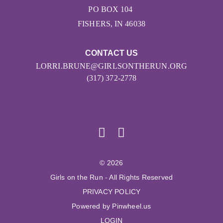
PO BOX 104
FISHERS, IN 46038
CONTACT US
LORRI.BRUNE@GIRLSONTHERUN.ORG
(317) 372-2778
© 2026
Girls on the Run - All Rights Reserved
PRIVACY POLICY
Powered by Pinwheel.us
LOGIN