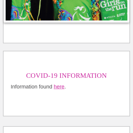
COVID-19 INFORMATION
Information found
here
.