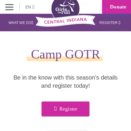
Donate
EN
WHAT WE DO
REGISTER
Camp GOTR
Be in the know with this season’s details
and register today!
Register