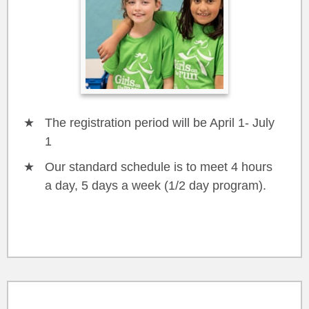
The registration period will be April 1- July
1
Our standard schedule is to meet 4 hours
a day, 5 days a week (1/2 day program).