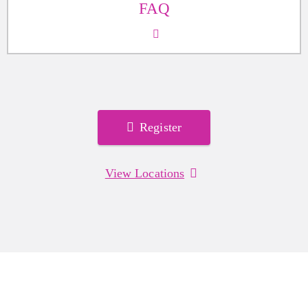
FAQ
Register
View Locations