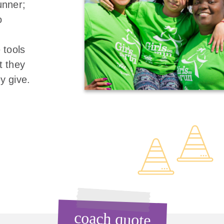
unner;
o
 tools
t they
y give.
coach quote