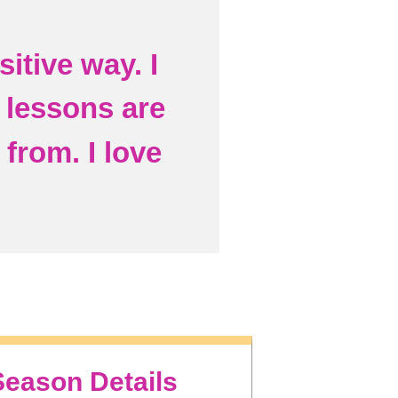
itive way. I
e lessons are
from. I love
Season Details