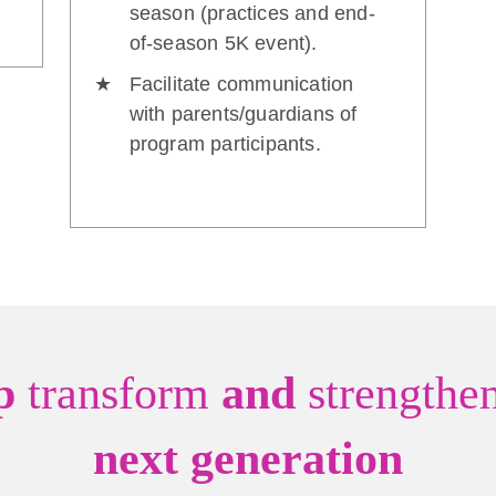
season (practices and end-
of-season 5K event).
Facilitate communication
with parents/guardians of
program participants.
lp
transform
and
strengthe
next generation