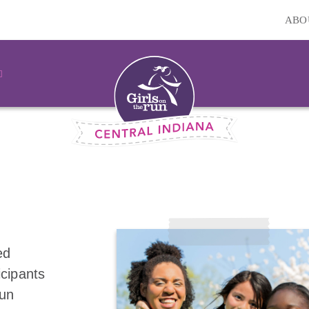
ABO
ed
icipants
fun