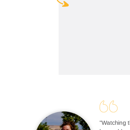
"Watching t