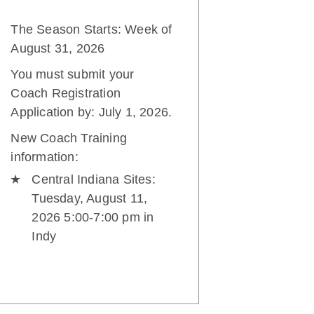
The Season Starts: Week of
August 31, 2026
You must submit your
Coach Registration
Application by: July 1, 2026.
New Coach Training
information:
Central Indiana Sites:
Tuesday, August 11,
2026 5:00-7:00 pm in
Indy