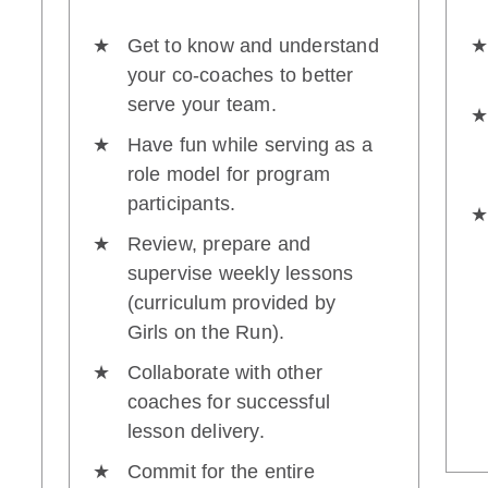
Get to know and understand
your co-coaches to better
serve your team.
Have fun while serving as a
role model for program
participants.
Review, prepare and
supervise weekly lessons
(curriculum provided by
Girls on the Run).
Collaborate with other
coaches for successful
lesson delivery.
Commit for the entire