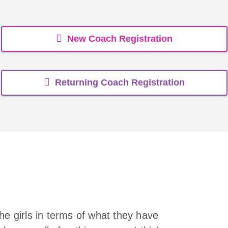
New Coach Registration
Returning Coach Registration
he girls in terms of what they have