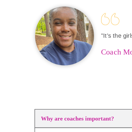
"It’s the gi
Coach M
Why are coaches important?