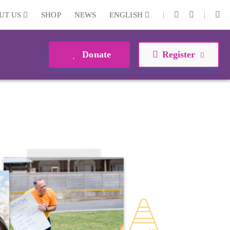
|
|
UT US
SHOP
NEWS
ENGLISH
Donate
Register