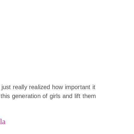
 just really realized how important it
 this generation of girls and lift them
la