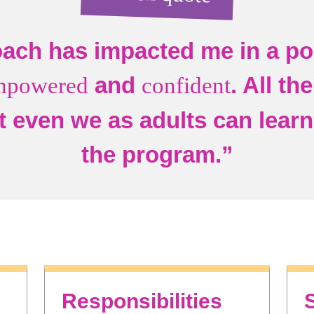
ach has impacted me in a pos
and
. All th
mpowered
confident
t even we as adults can learn 
the program.”
Responsibilities