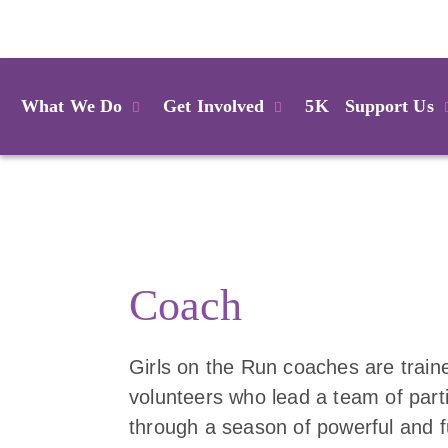
Login
What We Do
Get Involved
5K
Support Us
Coach
Girls on the Run coaches are train
volunteers who lead a team of part
through a season of powerful and 