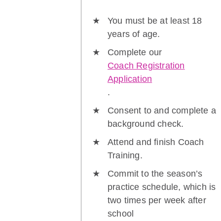
You must be at least 18
years of age.
Complete our
Coach Registration
Application
.
Consent to and complete a
background check.
Attend and finish Coach
Training.
Commit to the season’s
practice schedule, which is
two times per week after
school