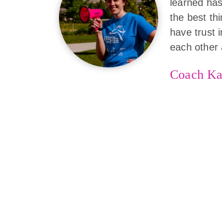
learned has
the best th
have trust 
each other 
Coach Ka