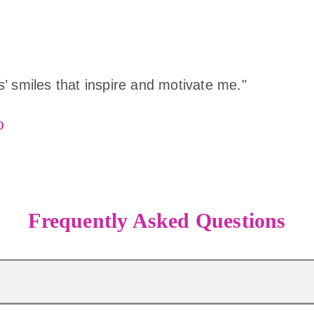
rls’ smiles that inspire and motivate me."
o
Frequently Asked Questions