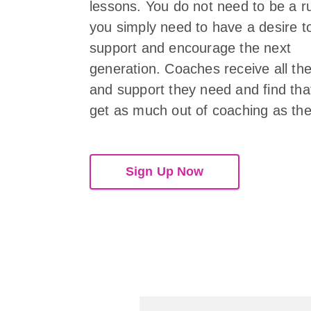
lessons. You do not need to be a r
you simply need to have a desire t
support and encourage the next
generation. Coaches receive all the
and support they need and find tha
get as much out of coaching as the
Sign Up Now