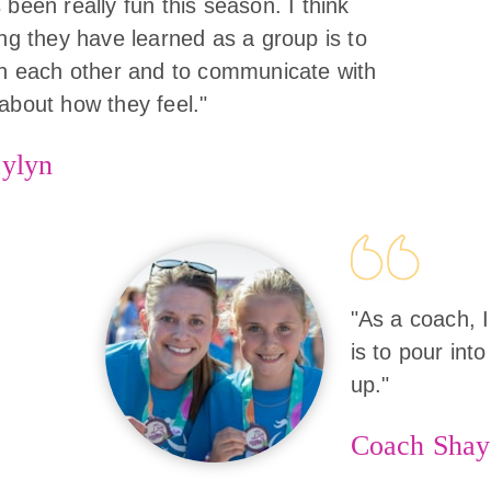
 been really fun this season. I think
ing they have learned as a group is to
in each other and to communicate with
about how they feel."
ylyn
"As a coach, I
is to pour into
up."
Coach Shay