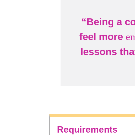
“Being a co
feel more
e
lessons tha
Requirements