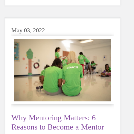
sugary or caffeinated drink, when you choose
water instead, your body will thank you every
time.
May 03, 2022
Why Mentoring Matters: 6
Reasons to Become a Mentor