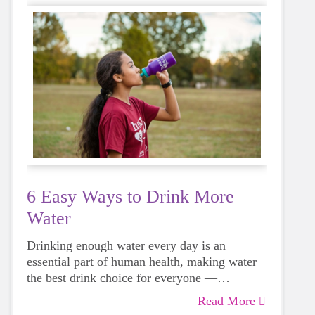
6 Easy Ways to Drink More
Water
Drinking enough water every day is an
essential part of human health, making water
the best drink choice for everyone —
including growing girls. Even though it can
Read More
sometimes be more tempting to reach for a