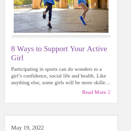
8 Ways to Support Your Active
Girl
Participating in sports can do wonders to a
girl’s confidence, social life and health. Like
anything else, some girls will be more skilled
than others, but that does not mean that
Read More
everyone should not give sports a try.
May 19, 2022