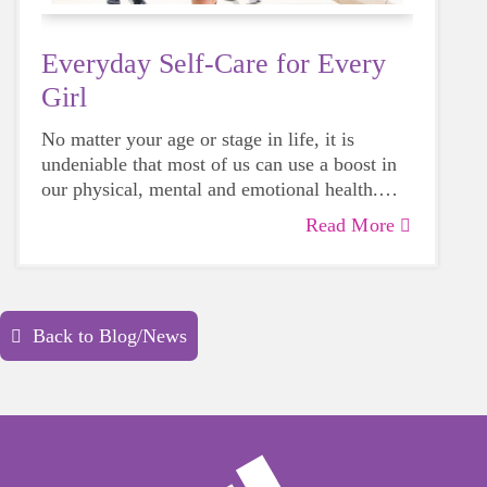
Everyday Self-Care for Every
Girl
No matter your age or stage in life, it is
undeniable that most of us can use a boost in
our physical, mental and emotional health.
Life can be daunting and downright
Read More
exhausting, so taking a beat to take care of
yourself is a HUGE must-have during these
unpredictable days.
Back to Blog/News