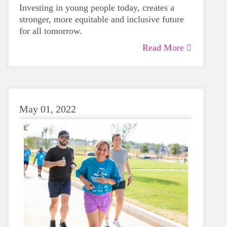
Investing in young people today, creates a
stronger, more equitable and inclusive future
for all tomorrow.
Read More
May 01, 2022