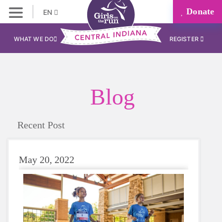
Donate
EN
WHAT WE DO
REGISTER
Blog
Recent Post
May 20, 2022