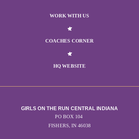
WORK WITH US
COACHES CORNER
HQ WEBSITE
GIRLS ON THE RUN CENTRAL INDIANA
PO BOX 104
FISHERS, IN 46038